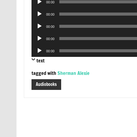
00:00
Player
Audio
00:00
Player
Audio
00:00
Player
Audio
00:00
Player
Audio
00:00
Player
text
tagged with
Sherman Alexie
Audiobooks