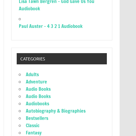
Lisa Tawn Bergren – God Gave Us You
Audiobook
Paul Auster – 4 3 2 1 Audiobook
CATEGORIES
Adults
Adventure
Audio Books
Audio Books
Audiobooks
Autobiography & Biographies
Bestsellers
Classic
Fantasy