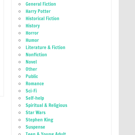
General Fiction
Harry Potter
Historical Fiction
History
Horror
Humor
Literature & Fiction
Nonfiction
Novel
Other
Public
Romance
Sci-Fi
Self-help
Spiritual & Religious
Star Wars
Stephen King
Suspense
Teen & Young Adult