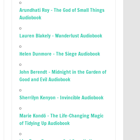
Arundhati Roy – The God of Small Things
Audiobook
Lauren Blakely – Wanderlust Audiobook
Helen Dunmore – The Siege Audiobook
John Berendt – Midnight in the Garden of
Good and Evil Audiobook
Sherrilyn Kenyon – Invincible Audiobook
Marie Kondō – The Life-Changing Magic
of Tidying Up Audiobook