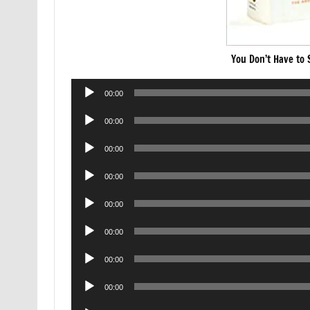
You Don’t Have to
Audio
00:00
Player
Audio
00:00
Player
Audio
00:00
Player
Audio
00:00
Player
Audio
00:00
Player
Audio
00:00
Player
Audio
00:00
Player
Audio
00:00
Player
Audio