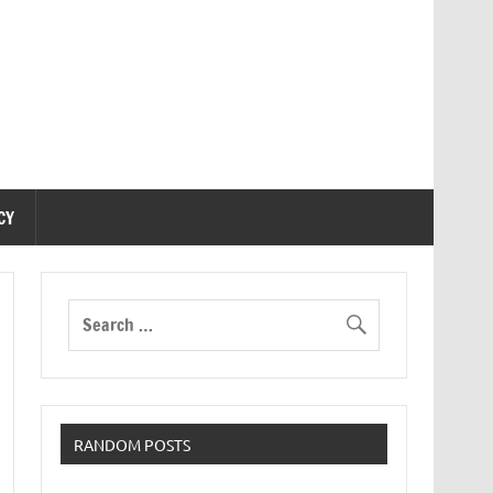
CY
RANDOM POSTS