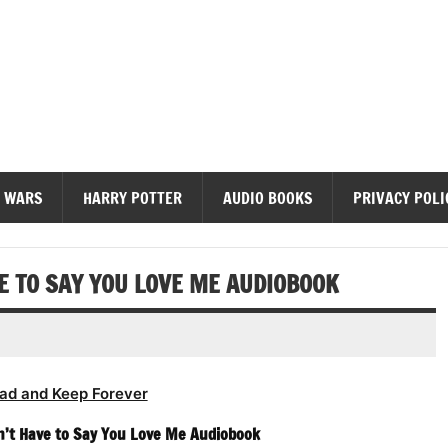
diobooks
 WARS
HARRY POTTER
AUDIO BOOKS
PRIVACY POLI
E TO SAY YOU LOVE ME AUDIOBOOK
ad and Keep Forever
n’t Have to Say You Love Me Audiobook