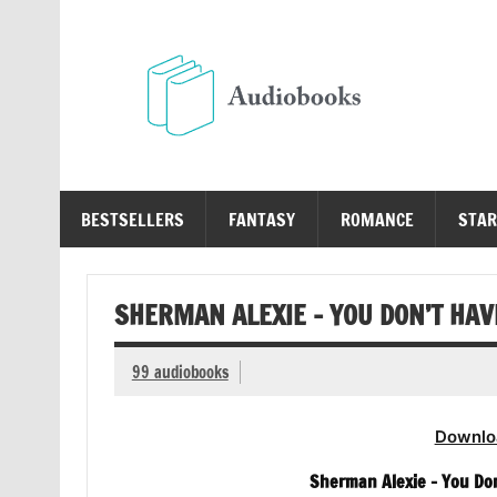
Skip
to
content
Au
Free Audio Books Online
BESTSELLERS
FANTASY
ROMANCE
STAR
SHERMAN ALEXIE – YOU DON’T HAV
99 audiobooks
Downlo
Sherman Alexie – You Do