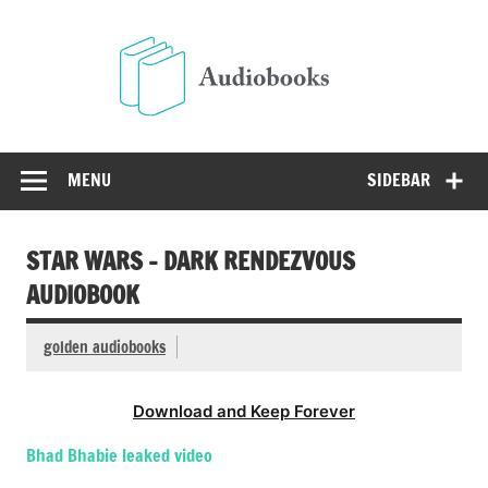
Skip
to
Audio
content
Free Audio Books Online
MENU
SIDEBAR
STAR WARS – DARK RENDEZVOUS
AUDIOBOOK
golden audiobooks
Download and Keep Forever
Bhad Bhabie leaked video