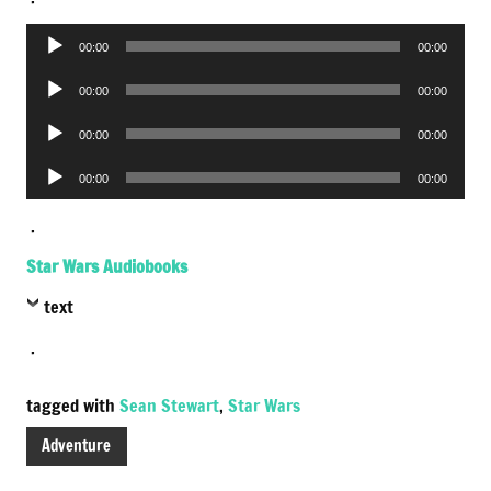
Audio
00:00
00:00
Player
Audio
00:00
00:00
Player
Audio
00:00
00:00
Player
Audio
00:00
00:00
Player
.
Star Wars Audiobooks
text
.
tagged with
Sean Stewart
,
Star Wars
Adventure