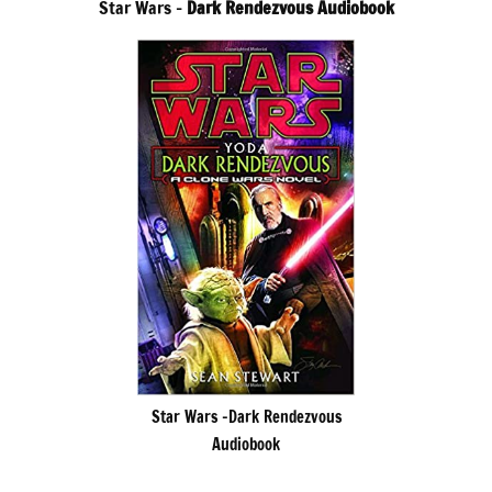
Star Wars –
Dark Rendezvous Audiobook
Star Wars -Dark Rendezvous
Audiobook
.