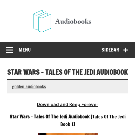
Skip
to
Audio
content
Free Audio Books Online
MENU
SIDEBAR
STAR WARS – TALES OF THE JEDI AUDIOBOOK
golden audiobooks
Download and Keep Forever
Star Wars – Tales Of The Jedi Audiobook
[Tales Of The Jedi
Book 1]