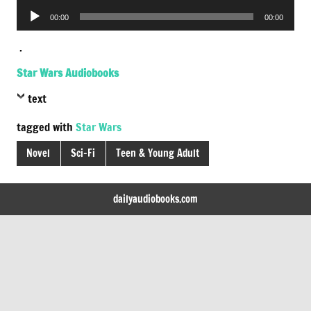
Player
Audio
00:00
00:00
Player
.
Star Wars Audiobooks
text
tagged with
Star Wars
Novel
Sci-Fi
Teen & Young Adult
dailyaudiobooks.com