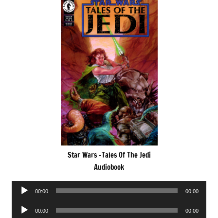
Star Wars -Tales Of The Jedi
Audiobook
Audio
00:00
00:00
Player
Audio
00:00
00:00