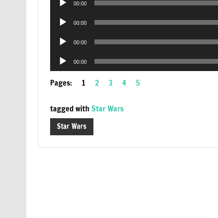
00:00
Player
Audio
00:00
Player
Audio
00:00
Player
Audio
00:00
Player
Pages:
1
2
3
4
5
tagged with
Star Wars
Star Wars