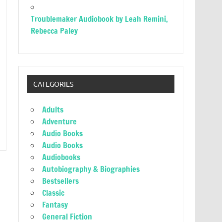
Troublemaker Audiobook by Leah Remini,
Rebecca Paley
CATEGORIES
Adults
Adventure
Audio Books
Audio Books
Audiobooks
Autobiography & Biographies
Bestsellers
Classic
Fantasy
General Fiction