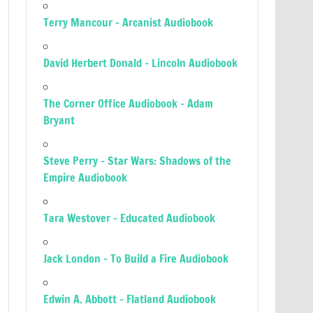
Terry Mancour – Arcanist Audiobook
David Herbert Donald – Lincoln Audiobook
The Corner Office Audiobook – Adam
Bryant
Steve Perry – Star Wars: Shadows of the
Empire Audiobook
Tara Westover – Educated Audiobook
Jack London – To Build a Fire Audiobook
Edwin A. Abbott – Flatland Audiobook