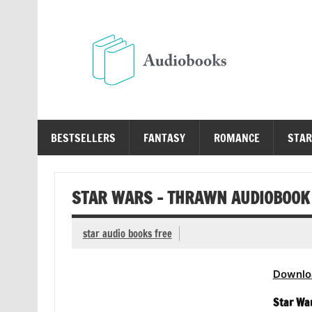
Skip
to
content
Au
Free Audio Books Online
BESTSELLERS
FANTASY
ROMANCE
STAR
STAR WARS – THRAWN AUDIOBOOK
star audio books free
Downlo
Star Wa