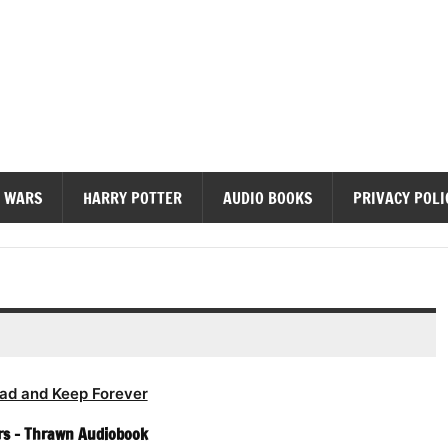
diobooks
 WARS
HARRY POTTER
AUDIO BOOKS
PRIVACY POLI
ad and Keep Forever
rs – Thrawn Audiobook