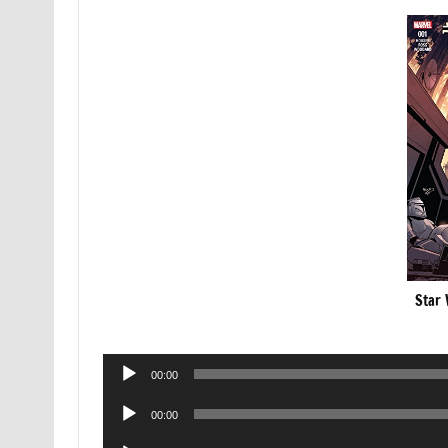
Star 
Audio
00:00
Player
Audio
00:00
Player
Audio