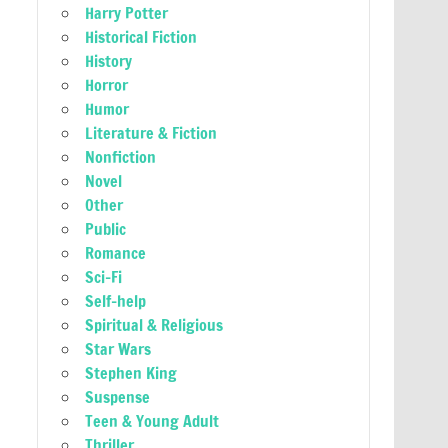
Harry Potter
Historical Fiction
History
Horror
Humor
Literature & Fiction
Nonfiction
Novel
Other
Public
Romance
Sci-Fi
Self-help
Spiritual & Religious
Star Wars
Stephen King
Suspense
Teen & Young Adult
Thriller