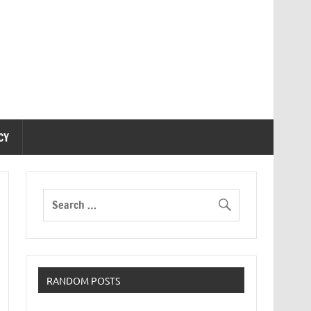
CY
RANDOM POSTS