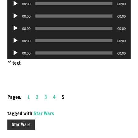
Audio
00:00
00:00
Player
Audio
00:00
00:00
Player
Audio
00:00
00:00
Player
Audio
00:00
00:00
Player
Audio
00:00
00:00
Player
text
Pages:
1
2
3
4
5
tagged with
Star Wars
Star Wars