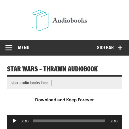
Skip
to
Audio
content
Free Audio Books Online
MENU
SIDEBAR
STAR WARS – THRAWN AUDIOBOOK
star audio books free
Download and Keep Forever
Audio
00:00
00:00
Player