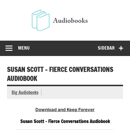
Skip
to
Audio
content
Free Audio Books Online
MENU
SIDEBAR
SUSAN SCOTT – FIERCE CONVERSATIONS
AUDIOBOOK
Big Audiobooks
Download and Keep Forever
Susan Scott – Fierce Conversations Audiobook