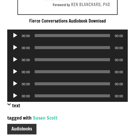
Fierce Conversations Audiobook Download
Audio
00:00
00:00
Player
Audio
00:00
00:00
Player
Audio
00:00
00:00
Player
Audio
00:00
00:00
Player
Audio
00:00
00:00
Player
Audio
00:00
00:00
Player
text
tagged with
Susan Scott
Audiobooks