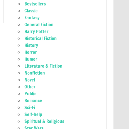
Bestsellers
Classic
Fantasy
General Fiction
Harry Potter
Historical Fiction
History
Horror
Humor
Literature & Fiction
Nonfiction
Novel
Other
Public
Romance
Sci-Fi
Self-help
Spiritual & Religious
Star Wars