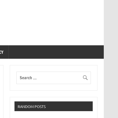
CY
RANDOM POSTS