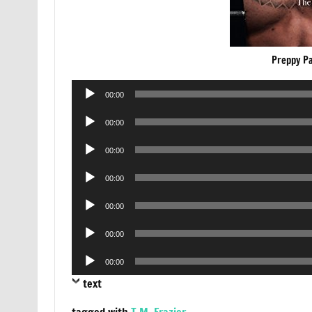
Preppy P
Audio
00:00
Player
Audio
00:00
Player
Audio
00:00
Player
Audio
00:00
Player
Audio
00:00
Player
Audio
00:00
Player
Audio
00:00
Player
text
tagged with
T.M. Frazier