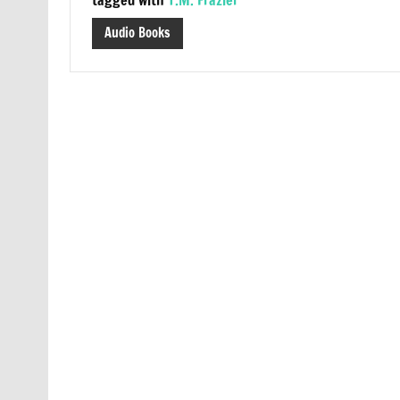
Audio Books