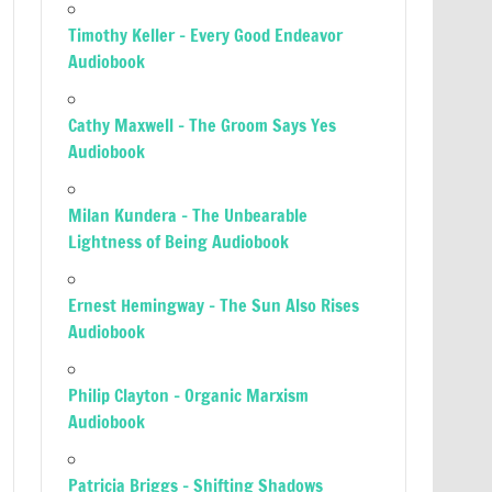
Timothy Keller – Every Good Endeavor
Audiobook
Cathy Maxwell – The Groom Says Yes
Audiobook
Milan Kundera – The Unbearable
Lightness of Being Audiobook
Ernest Hemingway – The Sun Also Rises
Audiobook
Philip Clayton – Organic Marxism
Audiobook
Patricia Briggs – Shifting Shadows