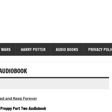
diobooks
 WARS
HARRY POTTER
AUDIO BOOKS
PRIVACY POLI
 AUDIOBOOK
ad and Keep Forever
– Preppy Part Two Audiobook