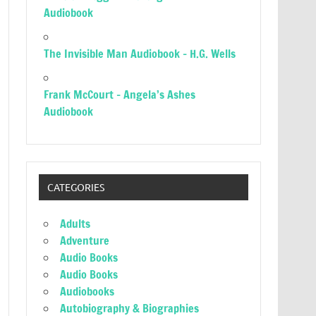
Audiobook
The Invisible Man Audiobook – H.G. Wells
Frank McCourt – Angela’s Ashes
Audiobook
CATEGORIES
Adults
Adventure
Audio Books
Audio Books
Audiobooks
Autobiography & Biographies