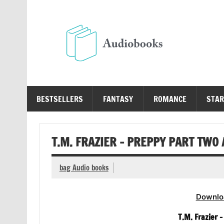
Skip
to
content
Au
Free Audio Books Online
BESTSELLERS
FANTASY
ROMANCE
STAR
T.M. FRAZIER – PREPPY PART TWO
bag Audio books
Downlo
T.M. Frazier 