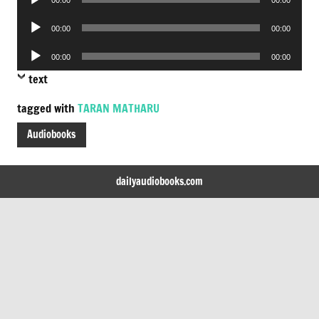
Player
Audio
00:00
00:00
Player
Audio
00:00
00:00
Player
text
tagged with
TARAN MATHARU
Audiobooks
dailyaudiobooks.com