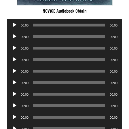
NOVICE Audiobook Obtain
Audio
00:00
00:00
Player
Audio
00:00
00:00
Player
Audio
00:00
00:00
Player
Audio
00:00
00:00
Player
Audio
00:00
00:00
Player
Audio
00:00
00:00
Player
Audio
00:00
00:00
Player
Audio
00:00
00:00
Player
Audio
00:00
00:00
Player
Audio
00:00
00:00