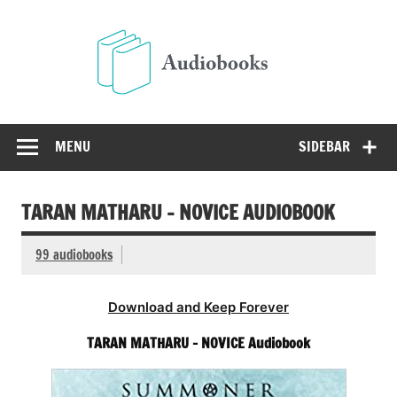
Skip
to
Audio
content
Free Audio Books Online
MENU
SIDEBAR
TARAN MATHARU – NOVICE AUDIOBOOK
99 audiobooks
Download and Keep Forever
TARAN MATHARU – NOVICE Audiobook