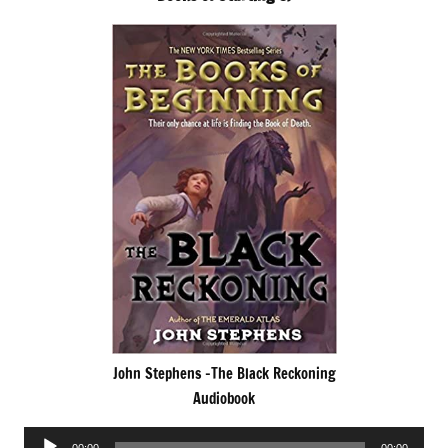
John Stephens -The Black Reckoning
Audiobook
Audio
00:00
00:00