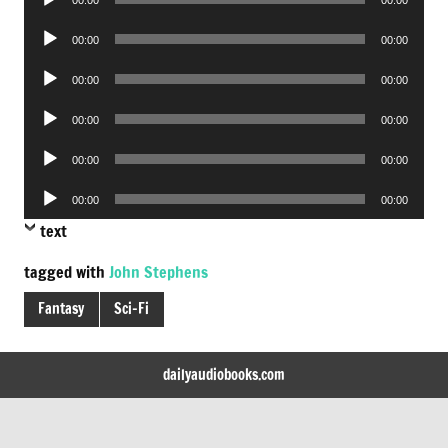
Player
Audio
00:00
00:00
Player
Audio
00:00
00:00
Player
Audio
00:00
00:00
Player
Audio
00:00
00:00
Player
Audio
00:00
00:00
Player
text
tagged with
John Stephens
Fantasy
Sci-Fi
dailyaudiobooks.com