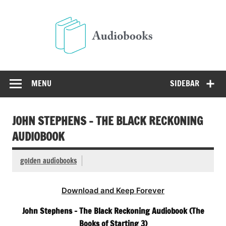
Skip
to
Audio
content
Free Audio Books Online
MENU
SIDEBAR
JOHN STEPHENS – THE BLACK RECKONING
AUDIOBOOK
golden audiobooks
Download and Keep Forever
John Stephens – The Black Reckoning Audiobook (The
Books of Starting 3)