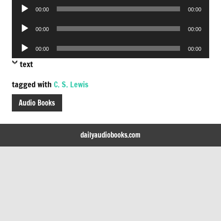
Audio
00:00
00:00
Player
Audio
00:00
00:00
Player
Audio
00:00
00:00
Player
text
tagged with
C. S. Lewis
Audio Books
dailyaudiobooks.com