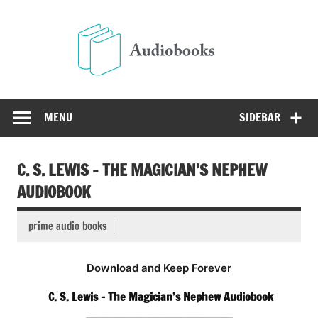
Skip
to
Audio
content
Free Audio Books Online
MENU
SIDEBAR
C. S. LEWIS – THE MAGICIAN’S NEPHEW
AUDIOBOOK
prime audio books
Download and Keep Forever
C. S. Lewis – The Magician’s Nephew Audiobook