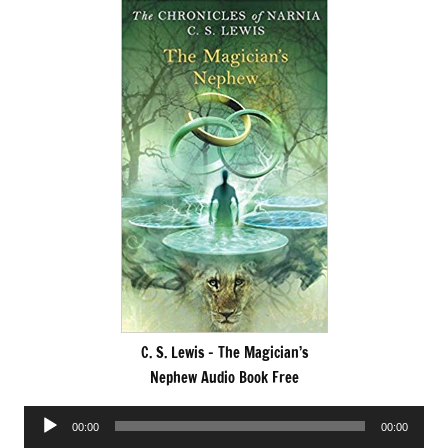
C. S. Lewis – The Magician’s
Nephew Audio Book Free
Audio
00:00
00:00
Player