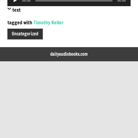
00:00
00:00
Player
text
tagged with
Timothy Keller
Uncategorized
dailyaudiobooks.com