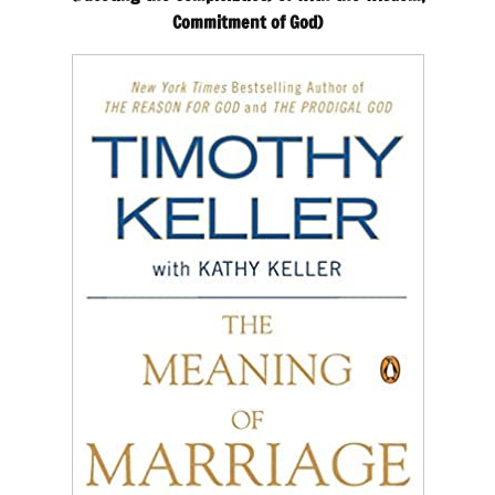
Commitment of God)