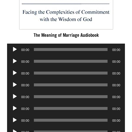
The Meaning of Marriage Audiobook
Audio
00:00
00:00
Player
Audio
00:00
00:00
Player
Audio
00:00
00:00
Player
Audio
00:00
00:00
Player
Audio
00:00
00:00
Player
Audio
00:00
00:00
Player
Audio
00:00
00:00
Player
Audio