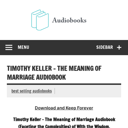
Skip
to
Audio
content
Free Audio Books Online
MENU
SIDEBAR
TIMOTHY KELLER – THE MEANING OF
MARRIAGE AUDIOBOOK
best selling audiobooks
Download and Keep Forever
Timothy Keller – The Meaning of Marriage Audiobook
(Faceting the Complexities) of With the Wisdom,