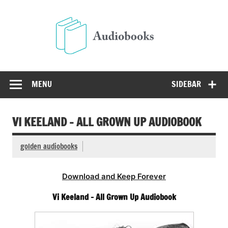
Skip
to
Audio
content
Free Audio Books Online
MENU
SIDEBAR
VI KEELAND – ALL GROWN UP AUDIOBOOK
golden audiobooks
Download and Keep Forever
Vi Keeland – All Grown Up Audiobook