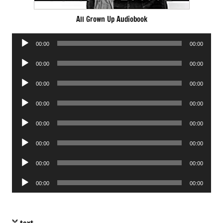
All Grown Up Audiobook
Audio
00:00
00:00
Player
Audio
00:00
00:00
Player
Audio
00:00
00:00
Player
Audio
00:00
00:00
Player
Audio
00:00
00:00
Player
Audio
00:00
00:00
Player
Audio
00:00
00:00
Player
Audio
00:00
00:00
Player
text