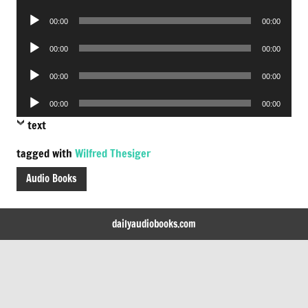
Player
Audio
00:00
00:00
Player
Audio
00:00
00:00
Player
Audio
00:00
00:00
Player
Audio
00:00
00:00
Player
text
tagged with
Wilfred Thesiger
Audio Books
dailyaudiobooks.com