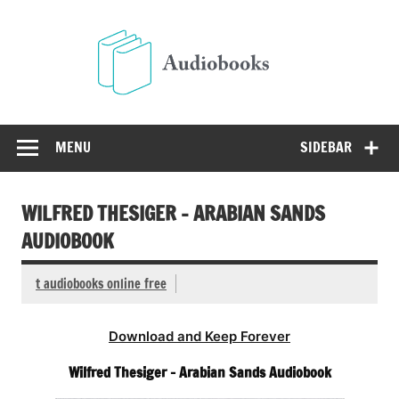
Skip
to
Audio
content
Free Audio Books Online
MENU
SIDEBAR
WILFRED THESIGER – ARABIAN SANDS
AUDIOBOOK
t audiobooks online free
Download and Keep Forever
Wilfred Thesiger – Arabian Sands Audiobook