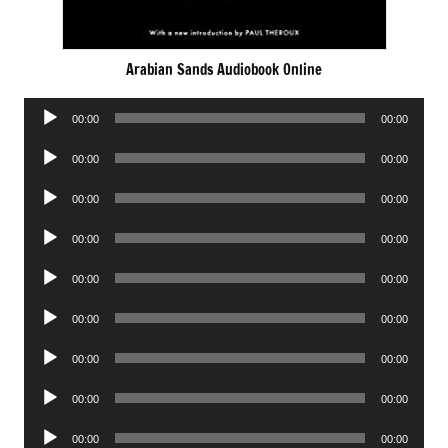
Arabian Sands Audiobook Online
Audio
00:00
00:00
Player
Audio
00:00
00:00
Player
Audio
00:00
00:00
Player
Audio
00:00
00:00
Player
Audio
00:00
00:00
Player
Audio
00:00
00:00
Player
Audio
00:00
00:00
Player
Audio
00:00
00:00
Player
Audio
00:00
00:00