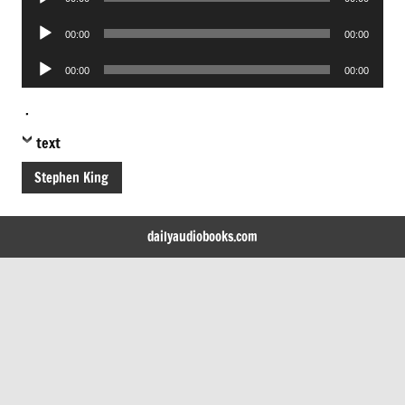
Player
Audio
00:00
00:00
Player
Audio
00:00
00:00
Player
.
text
Stephen King
dailyaudiobooks.com