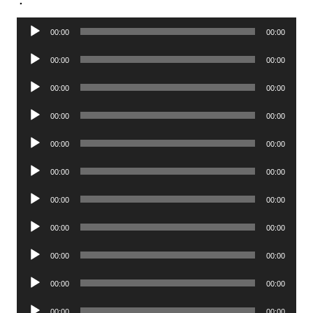
Audio
00:00
00:00
Player
Audio
00:00
00:00
Player
Audio
00:00
00:00
Player
Audio
00:00
00:00
Player
Audio
00:00
00:00
Player
Audio
00:00
00:00
Player
Audio
00:00
00:00
Player
Audio
00:00
00:00
Player
Audio
00:00
00:00
Player
Audio
00:00
00:00
Player
Audio
00:00
00:00