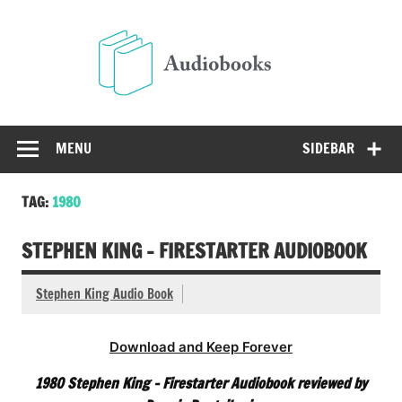
Skip
to
Audio
content
Free Audio Books Online
MENU
SIDEBAR
TAG:
1980
STEPHEN KING – FIRESTARTER AUDIOBOOK
Stephen King Audio Book
Download and Keep Forever
1980 Stephen King – Firestarter Audiobook reviewed by