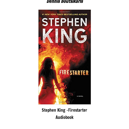
Dennis Boutsikaris
Stephen King -Firestarter
Audiobook
.