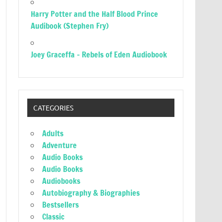
Harry Potter and the Half Blood Prince
Audibook (Stephen Fry)
Joey Graceffa – Rebels of Eden Audiobook
CATEGORIES
Adults
Adventure
Audio Books
Audio Books
Audiobooks
Autobiography & Biographies
Bestsellers
Classic