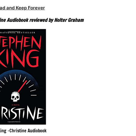
ad and Keep Forever
ine Audiobook reviewed by Holter Graham
ing -Christine Audiobook