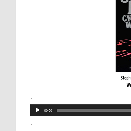
Steph
We
.
Audio
00:00
Player
.