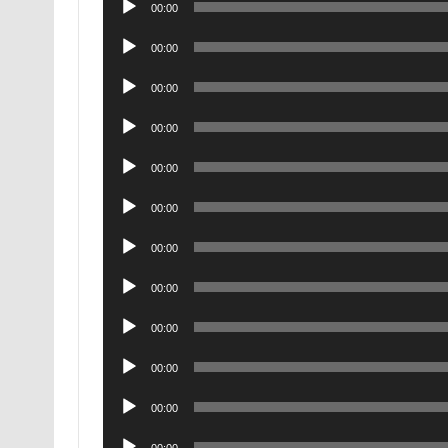
00:00
Player
Audio
00:00
Player
Audio
00:00
Player
Audio
00:00
Player
Audio
00:00
Player
Audio
00:00
Player
Audio
00:00
Player
Audio
00:00
Player
Audio
00:00
Player
Audio
00:00
Player
Audio
00:00
Player
Audio