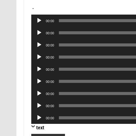
.
Audio
00:00
Player
Audio
00:00
Player
Audio
00:00
Player
Audio
00:00
Player
Audio
00:00
Player
Audio
00:00
Player
Audio
00:00
Player
Audio
00:00
Player
Audio
00:00
Player
text