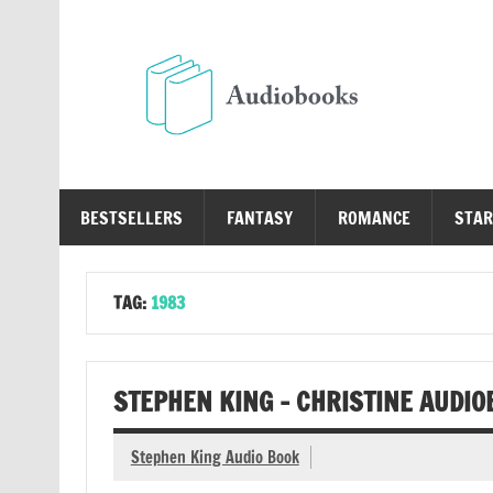
Skip
to
content
Au
Free Audio Books Online
BESTSELLERS
FANTASY
ROMANCE
STAR
TAG:
1983
STEPHEN KING – CHRISTINE AUDIO
Stephen King Audio Book