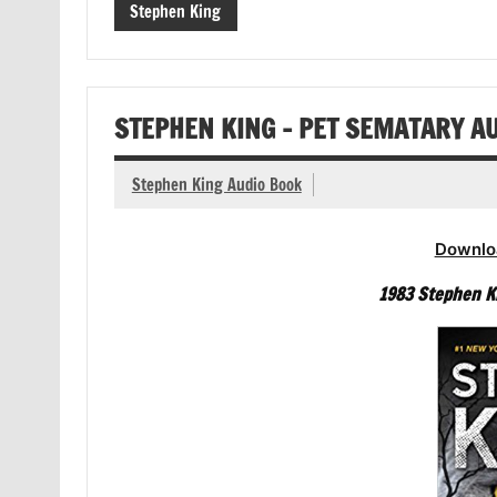
Stephen King
STEPHEN KING – PET SEMATARY A
Stephen King Audio Book
Downlo
1983 Stephen K