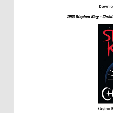
Downlo
1983 Stephen King – Christ
Stephen K