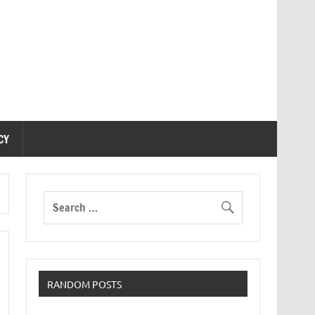
CY
RANDOM POSTS