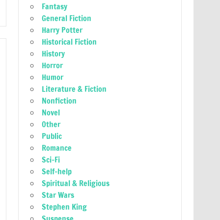
Fantasy
General Fiction
Harry Potter
Historical Fiction
History
Horror
Humor
Literature & Fiction
Nonfiction
Novel
Other
Public
Romance
Sci-Fi
Self-help
Spiritual & Religious
Star Wars
Stephen King
Suspense