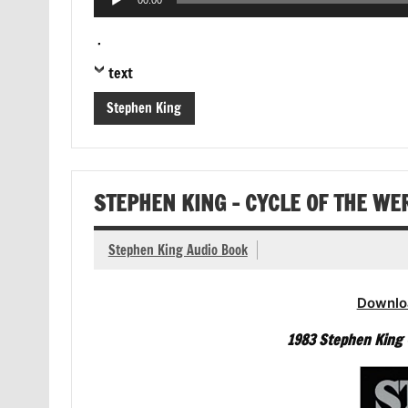
00:00
Player
.
text
Stephen King
STEPHEN KING – CYCLE OF THE W
Stephen King Audio Book
Downlo
1983 Stephen King –