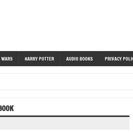
diobooks
 WARS
HARRY POTTER
AUDIO BOOKS
PRIVACY POLI
BOOK