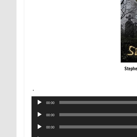
Stephe
.
Audio
00:00
Player
Audio
00:00
Player
Audio
00:00
Player
Audio