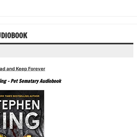
or
keys
volume.
increase
decrease
to
or
volume.
increase
decrease
or
volume.
decrease
UDIOBOOK
volume.
ad and Keep Forever
ing – Pet Sematary Audiobook