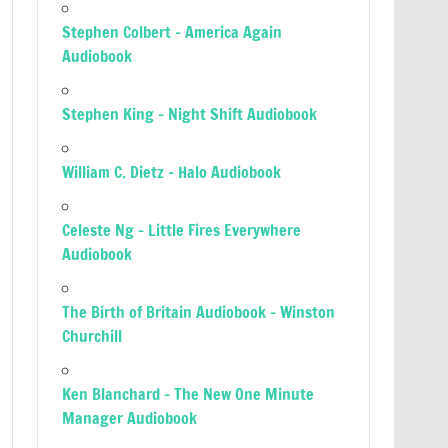
Stephen Colbert – America Again
Audiobook
Stephen King – Night Shift Audiobook
William C. Dietz – Halo Audiobook
Celeste Ng – Little Fires Everywhere
Audiobook
The Birth of Britain Audiobook – Winston
Churchill
Ken Blanchard – The New One Minute
Manager Audiobook