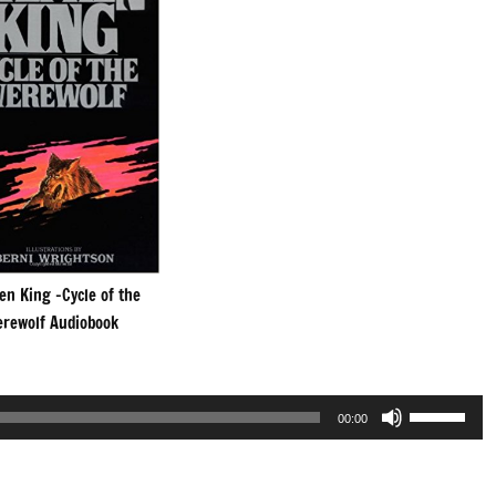
en King -Cycle of the
rewolf Audiobook
Use
00:00
Up/Down
Arrow
keys