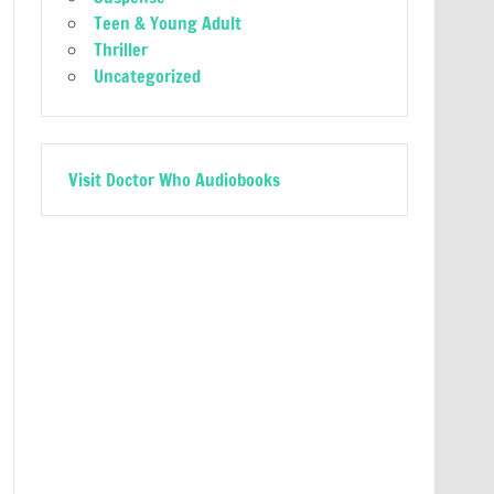
Teen & Young Adult
Thriller
Uncategorized
Visit Doctor Who Audiobooks