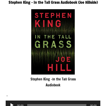
Stephen King – In the Tall Grass Audiobook (Joe Hillside)
Stephen King -In the Tall Grass
Audiobook
.
Audio
00:00
00:00