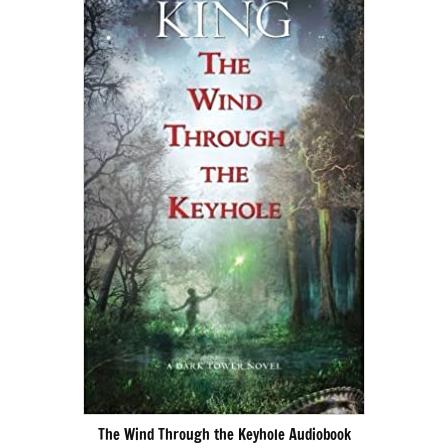
The Wind Through the Keyhole Audiobook