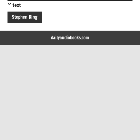
Player
text
Stephen King
dailyaudiobooks.com