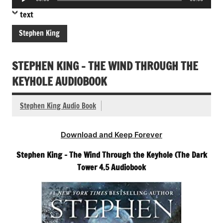
Player
text
Stephen King
STEPHEN KING – THE WIND THROUGH THE
KEYHOLE AUDIOBOOK
Stephen King Audio Book
Download and Keep Forever
Stephen King – The Wind Through the Keyhole (The Dark
Tower 4.5 Audiobook