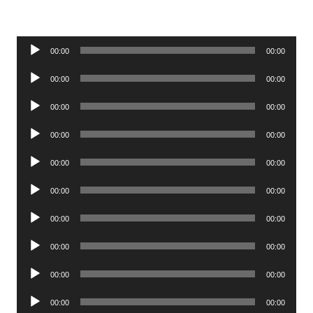
Audio
00:00
00:00
Player
Audio
00:00
00:00
Player
Audio
00:00
00:00
Player
Audio
00:00
00:00
Player
Audio
00:00
00:00
Player
Audio
00:00
00:00
Player
Audio
00:00
00:00
Player
Audio
00:00
00:00
Player
Audio
00:00
00:00
Player
Audio
00:00
00:00