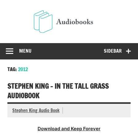
Skip
to
Audio
content
Free Audio Books Online
MENU
SIDEBAR
TAG:
2012
STEPHEN KING – IN THE TALL GRASS
AUDIOBOOK
Stephen King Audio Book
Download and Keep Forever