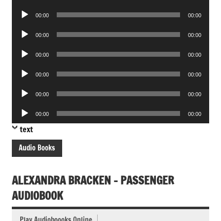
Player
Audio
00:00
00:00
Player
Audio
00:00
00:00
Player
Audio
00:00
00:00
Player
Audio
00:00
00:00
Player
Audio
00:00
00:00
Player
Audio
00:00
00:00
Player
text
Audio Books
ALEXANDRA BRACKEN – PASSENGER
AUDIOBOOK
Play Audioboooks Online