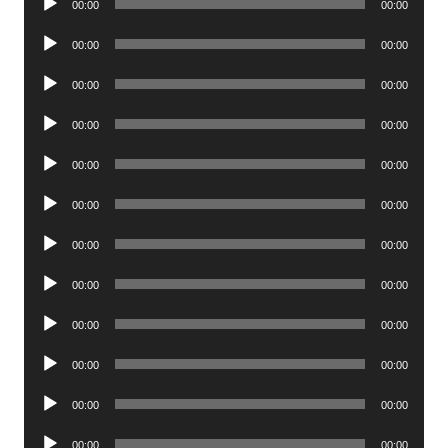
00:00
00:00
Player
Audio
00:00
00:00
Player
Audio
00:00
00:00
Player
Audio
00:00
00:00
Player
Audio
00:00
00:00
Player
Audio
00:00
00:00
Player
Audio
00:00
00:00
Player
Audio
00:00
00:00
Player
Audio
00:00
00:00
Player
Audio
00:00
00:00
Player
Audio
00:00
00:00
Player
Audio
00:00
00:00