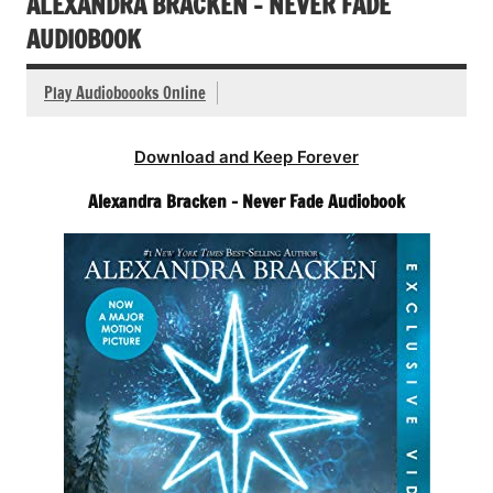
ALEXANDRA BRACKEN – NEVER FADE
AUDIOBOOK
Play Audioboooks Online
Download and Keep Forever
Alexandra Bracken – Never Fade Audiobook