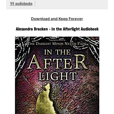
99 audiobooks
Download and Keep Forever
Alexandra Bracken – In the Afterlight Audiobook