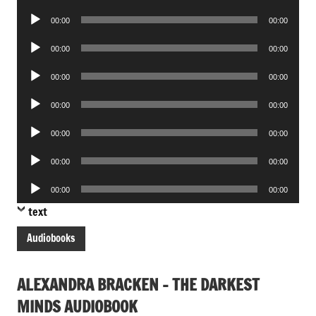
Player
Audio
00:00
00:00
Player
Audio
00:00
00:00
Player
Audio
00:00
00:00
Player
Audio
00:00
00:00
Player
Audio
00:00
00:00
Player
Audio
00:00
00:00
Player
Audio
00:00
00:00
Player
text
Audiobooks
ALEXANDRA BRACKEN – THE DARKEST
MINDS AUDIOBOOK