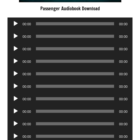
Passenger Audiobook Download
Audio
00:00
00:00
Player
Audio
00:00
00:00
Player
Audio
00:00
00:00
Player
Audio
00:00
00:00
Player
Audio
00:00
00:00
Player
Audio
00:00
00:00
Player
Audio
00:00
00:00
Player
Audio
00:00
00:00
Player
Audio
00:00
00:00
Player
Audio
00:00
00:00