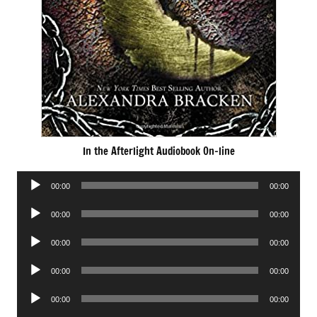
In the Afterlight Audiobook On-line
Audio
00:00
00:00
Player
Audio
00:00
00:00
Player
Audio
00:00
00:00
Player
Audio
00:00
00:00
Player
Audio
00:00
00:00
Player