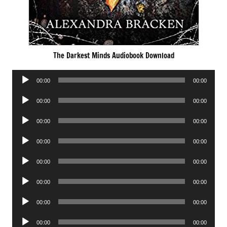
The Darkest Minds Audiobook Download
Audio
00:00
00:00
Player
Audio
00:00
00:00
Player
Audio
00:00
00:00
Player
Audio
00:00
00:00
Player
Audio
00:00
00:00
Player
Audio
00:00
00:00
Player
Audio
00:00
00:00
Player
Audio
00:00
00:00