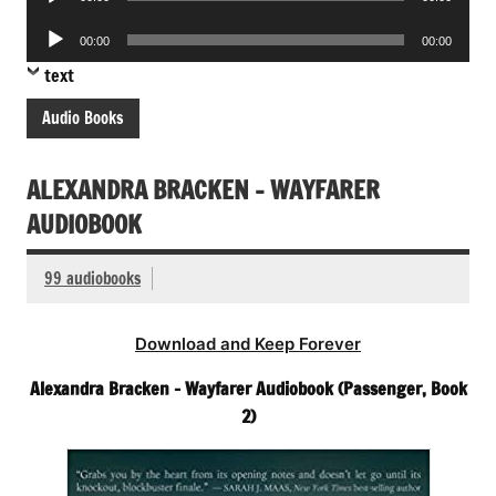
Player
Audio
00:00
00:00
Player
text
Audio Books
ALEXANDRA BRACKEN – WAYFARER
AUDIOBOOK
99 audiobooks
Download and Keep Forever
Alexandra Bracken – Wayfarer Audiobook (Passenger, Book
2)