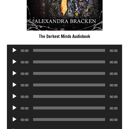
The Darkest Minds Audiobook
Audio
00:00
00:00
Player
Audio
00:00
00:00
Player
Audio
00:00
00:00
Player
Audio
00:00
00:00
Player
Audio
00:00
00:00
Player
Audio
00:00
00:00
Player
Audio
00:00
00:00
Player
Audio