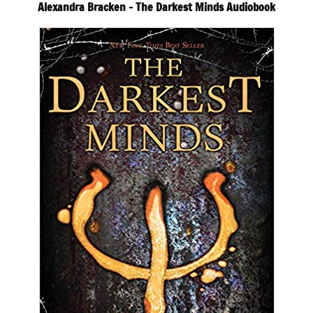
Alexandra Bracken – The Darkest Minds Audiobook