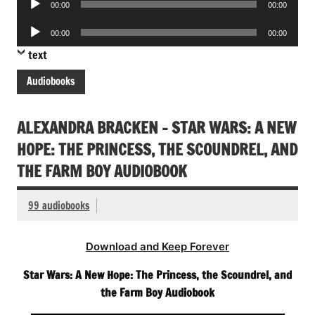
00:00
00:00
Player
Audio
00:00
00:00
Player
text
Audiobooks
ALEXANDRA BRACKEN – STAR WARS: A NEW
HOPE: THE PRINCESS, THE SCOUNDREL, AND
THE FARM BOY AUDIOBOOK
99 audiobooks
Download and Keep Forever
Star Wars: A New Hope: The Princess, the Scoundrel, and
the Farm Boy Audiobook