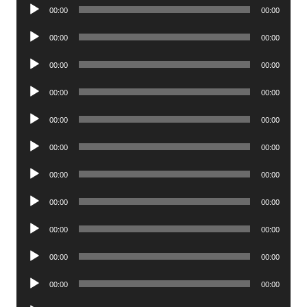
Audio
00:00
00:00
Player
Audio
00:00
00:00
Player
Audio
00:00
00:00
Player
Audio
00:00
00:00
Player
Audio
00:00
00:00
Player
Audio
00:00
00:00
Player
Audio
00:00
00:00
Player
Audio
00:00
00:00
Player
Audio
00:00
00:00
Player
Audio
00:00
00:00
Player
Audio
00:00
00:00
Player
Audio