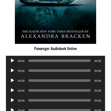
Passenger Audiobook Online
Audio
00:00
00:00
Player
Audio
00:00
00:00
Player
Audio
00:00
00:00
Player
Audio
00:00
00:00
Player
Audio
00:00
00:00
Player
Audio
00:00
00:00