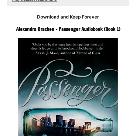
Download and Keep Forever
Alexandra Bracken – Passenger Audiobook (Book 1)