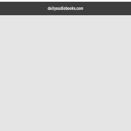
dailyaudiobooks.com