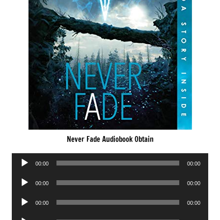
Never Fade Audiobook Obtain
Audio
00:00
00:00
Player
Audio
00:00
00:00
Player
Audio
00:00
00:00
Player
Audio