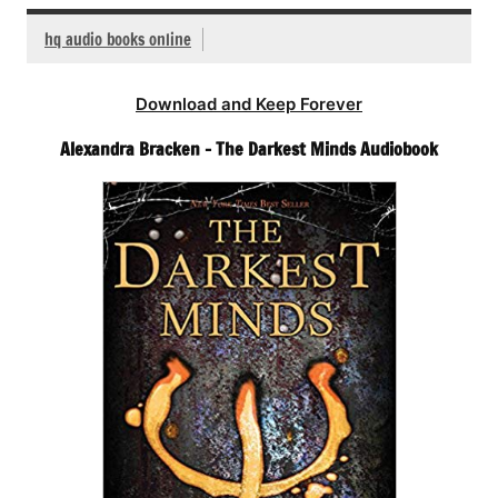
hq audio books online
Download and Keep Forever
Alexandra Bracken – The Darkest Minds Audiobook