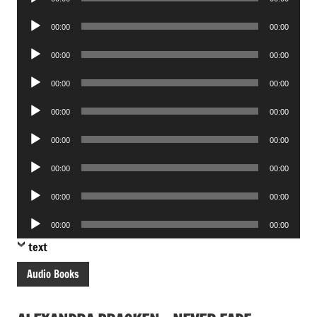
Player
Audio
00:00
00:00
Player
Audio
00:00
00:00
Player
Audio
00:00
00:00
Player
Audio
00:00
00:00
Player
Audio
00:00
00:00
Player
Audio
00:00
00:00
Player
Audio
00:00
00:00
Player
Audio
00:00
00:00
Player
text
Audio Books