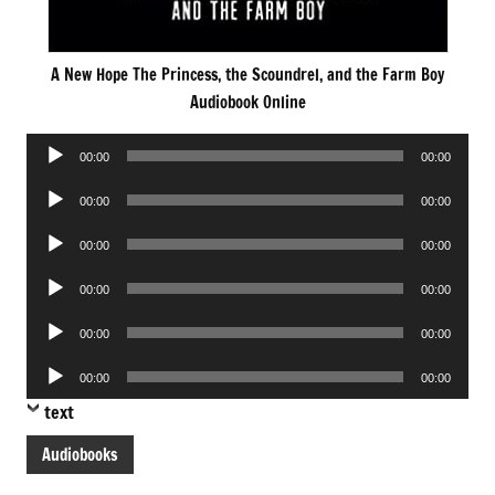
A New Hope The Princess, the Scoundrel, and the Farm Boy
Audiobook Online
Audio
00:00
00:00
Player
Audio
00:00
00:00
Player
Audio
00:00
00:00
Player
Audio
00:00
00:00
Player
Audio
00:00
00:00
Player
Audio
00:00
00:00
Player
text
Audiobooks