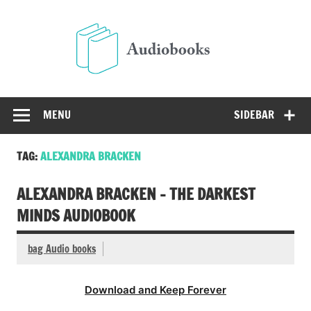
Skip
to
Audio
content
Free Audio Books Online
MENU
SIDEBAR
TAG:
ALEXANDRA BRACKEN
ALEXANDRA BRACKEN – THE DARKEST
MINDS AUDIOBOOK
bag Audio books
Download and Keep Forever