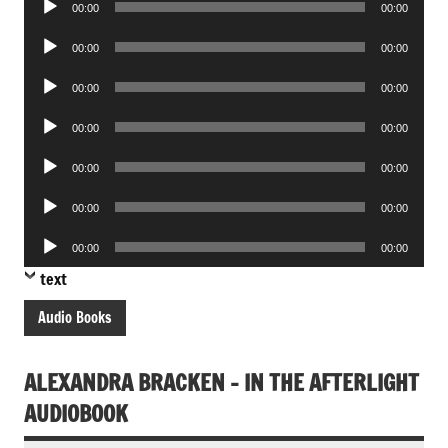
00:00
00:00
Player
Audio
00:00
00:00
Player
Audio
00:00
00:00
Player
Audio
00:00
00:00
Player
Audio
00:00
00:00
Player
Audio
00:00
00:00
Player
Audio
00:00
00:00
Player
text
Audio Books
ALEXANDRA BRACKEN – IN THE AFTERLIGHT
AUDIOBOOK