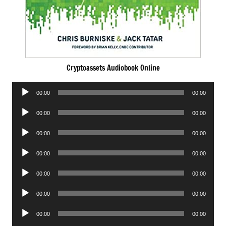
Cryptoassets Audiobook Online
Audio
00:00
00:00
Player
Audio
00:00
00:00
Player
Audio
00:00
00:00
Player
Audio
00:00
00:00
Player
Audio
00:00
00:00
Player
Audio
00:00
00:00
Player
Audio
00:00
00:00
Player