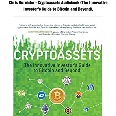
Chris Burniske – Cryptoassets Audiobook (The Innovative
Investor’s Guide to Bitcoin and Beyond).