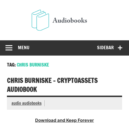
Skip
to
Audio
content
Free Audio Books Online
MENU
SIDEBAR
TAG:
CHRIS BURNISKE
CHRIS BURNISKE – CRYPTOASSETS
AUDIOBOOK
audio audiobooks
Download and Keep Forever