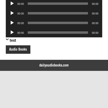
Audio
00:00
00:00
Player
Audio
00:00
00:00
Player
Audio
00:00
00:00
Player
Audio
00:00
00:00
Player
text
Audio Books
dailyaudiobooks.com