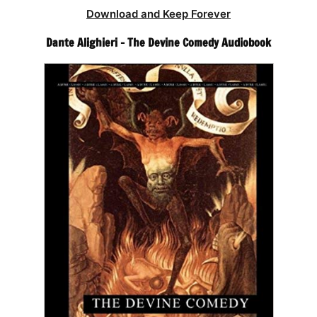
Download and Keep Forever
Dante Alighieri – The Devine Comedy Audiobook