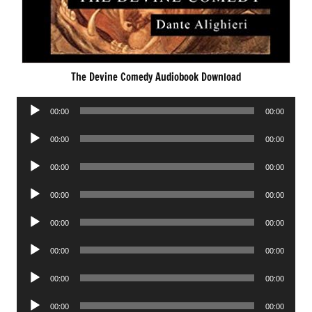
The Devine Comedy Audiobook Download
Audio
00:00
00:00
Player
Audio
00:00
00:00
Player
Audio
00:00
00:00
Player
Audio
00:00
00:00
Player
Audio
00:00
00:00
Player
Audio
00:00
00:00
Player
Audio
00:00
00:00
Player
Audio
00:00
00:00