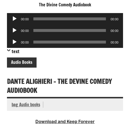
The Divine Comedy Audiobook
Audio
00:00
00:00
Player
Audio
00:00
00:00
Player
Audio
00:00
00:00
Player
text
Audio Books
DANTE ALIGHIERI – THE DEVINE COMEDY
AUDIOBOOK
bag Audio books
Download and Keep Forever