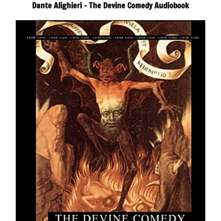
Dante Alighieri – The Devine Comedy Audiobook