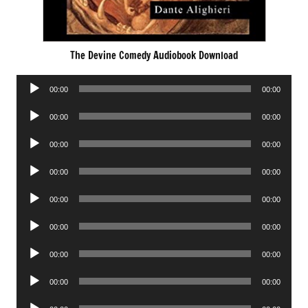
The Devine Comedy Audiobook Download
Audio
00:00
00:00
Player
Audio
00:00
00:00
Player
Audio
00:00
00:00
Player
Audio
00:00
00:00
Player
Audio
00:00
00:00
Player
Audio
00:00
00:00
Player
Audio
00:00
00:00
Player
Audio
00:00
00:00
Player
Audio