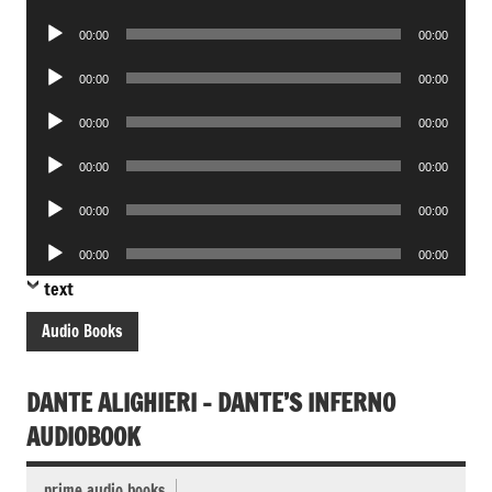
Player
Audio
00:00
00:00
Player
Audio
00:00
00:00
Player
Audio
00:00
00:00
Player
Audio
00:00
00:00
Player
Audio
00:00
00:00
Player
Audio
00:00
00:00
Player
text
Audio Books
DANTE ALIGHIERI – DANTE’S INFERNO
AUDIOBOOK
prime audio books