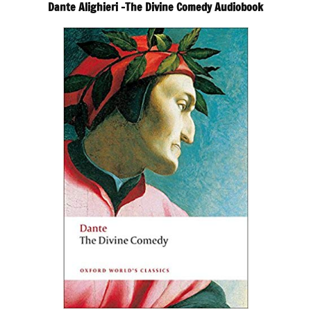
Dante Alighieri -The Divine Comedy Audiobook