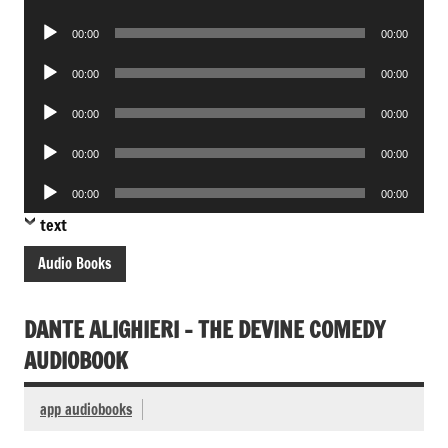
Player
Audio
00:00
00:00
Player
Audio
00:00
00:00
Player
Audio
00:00
00:00
Player
Audio
00:00
00:00
Player
Audio
00:00
00:00
Player
text
Audio Books
DANTE ALIGHIERI – THE DEVINE COMEDY
AUDIOBOOK
app audiobooks