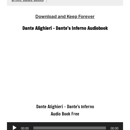
Download and Keep Forever
Dante Alighieri – Dante’s Inferno Audiobook
Dante Alighieri – Dante’s Inferno
Audio Book Free
Audio
00:00
00:00