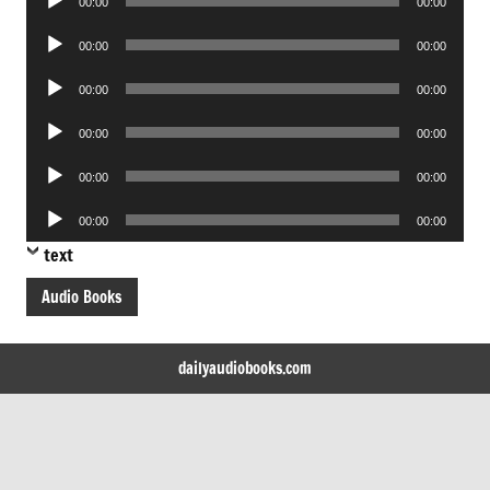
00:00
00:00
Player
Audio
00:00
00:00
Player
Audio
00:00
00:00
Player
Audio
00:00
00:00
Player
Audio
00:00
00:00
Player
Audio
00:00
00:00
Player
text
Audio Books
dailyaudiobooks.com