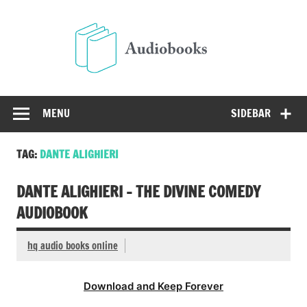
Skip
to
Audio
content
Free Audio Books Online
MENU
SIDEBAR
TAG:
DANTE ALIGHIERI
DANTE ALIGHIERI – THE DIVINE COMEDY
AUDIOBOOK
hq audio books online
Download and Keep Forever