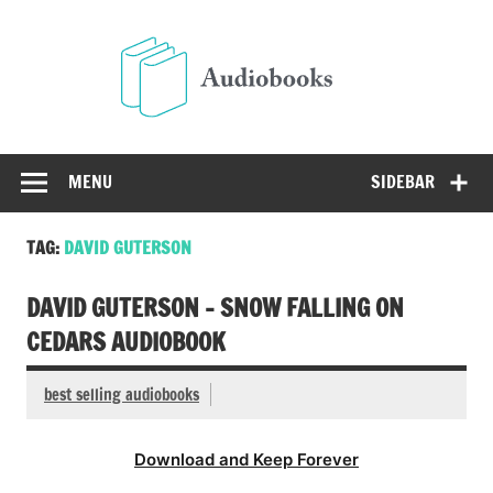
Skip
to
Audio
content
Free Audio Books Online
MENU
SIDEBAR
TAG:
DAVID GUTERSON
DAVID GUTERSON – SNOW FALLING ON
CEDARS AUDIOBOOK
best selling audiobooks
Download and Keep Forever