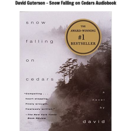
David Guterson – Snow Falling on Cedars Audiobook