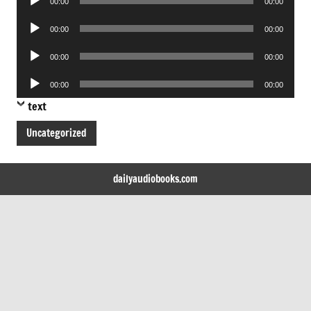
00:00
00:00
Player
Audio
00:00
00:00
Player
Audio
00:00
00:00
Player
Audio
00:00
00:00
Player
text
Uncategorized
dailyaudiobooks.com