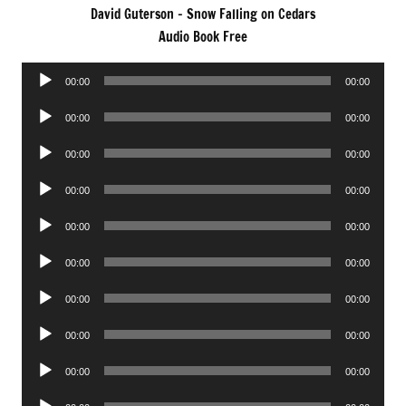
David Guterson – Snow Falling on Cedars
Audio Book Free
Audio
00:00
00:00
Player
Audio
00:00
00:00
Player
Audio
00:00
00:00
Player
Audio
00:00
00:00
Player
Audio
00:00
00:00
Player
Audio
00:00
00:00
Player
Audio
00:00
00:00
Player
Audio
00:00
00:00
Player
Audio
00:00
00:00
Player
Audio