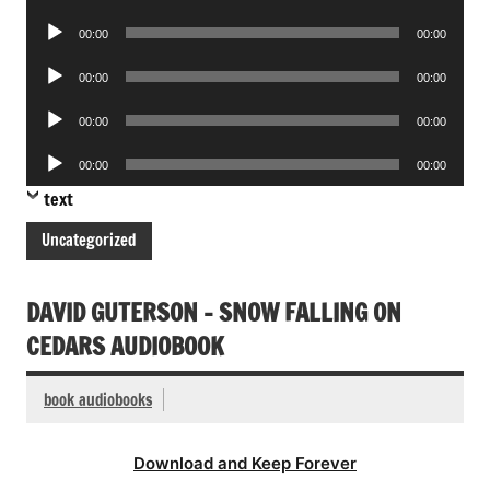
Player
Audio
00:00
00:00
Player
Audio
00:00
00:00
Player
Audio
00:00
00:00
Player
Audio
00:00
00:00
Player
text
Uncategorized
DAVID GUTERSON – SNOW FALLING ON
CEDARS AUDIOBOOK
book audiobooks
Download and Keep Forever