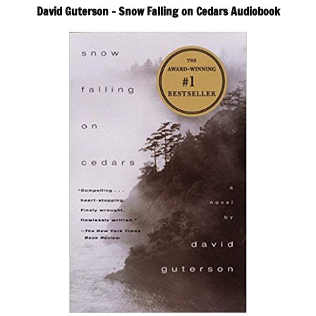
David Guterson – Snow Falling on Cedars Audiobook