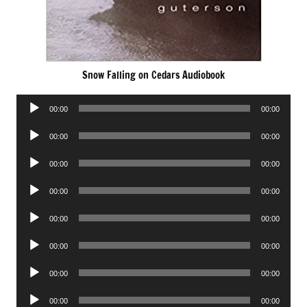
Snow Falling on Cedars Audiobook
Audio
00:00
00:00
Player
Audio
00:00
00:00
Player
Audio
00:00
00:00
Player
Audio
00:00
00:00
Player
Audio
00:00
00:00
Player
Audio
00:00
00:00
Player
Audio
00:00
00:00
Player
Audio
00:00
00:00