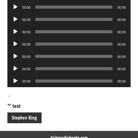
Audio
00:00
00:00
Player
Audio
00:00
00:00
Player
Audio
00:00
00:00
Player
Audio
00:00
00:00
Player
Audio
00:00
00:00
Player
Audio
00:00
00:00
Player
Audio
00:00
00:00
Player
.
text
Stephen King
dailyaudiobooks.com