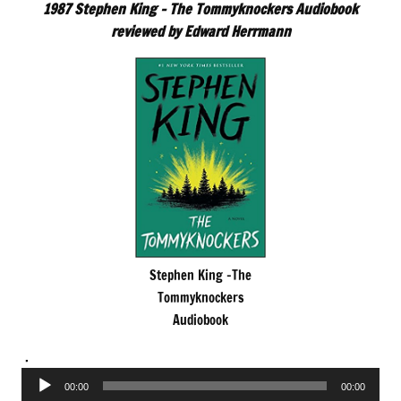
1987 Stephen King – The Tommyknockers Audiobook
reviewed by Edward Herrmann
Stephen King -The
Tommyknockers
Audiobook
.
Audio
00:00
00:00
Player