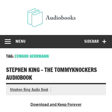
Skip
to
Audio
content
Free Audio Books Online
MENU
SIDEBAR
TAG:
EDWARD HERRMANN
STEPHEN KING – THE TOMMYKNOCKERS
AUDIOBOOK
Stephen King Audio Book
Download and Keep Forever