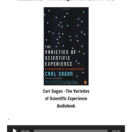
Carl Sagan -The Varieties
of Scientific Experience
Audiobook
.
Audio
00:00
00:00