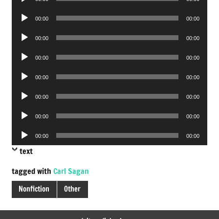
Player
Audio
00:00
00:00
Player
Audio
00:00
00:00
Player
Audio
00:00
00:00
Player
Audio
00:00
00:00
Player
Audio
00:00
00:00
Player
Audio
00:00
00:00
Player
Audio
00:00
00:00
Player
text
tagged with
Carl Sagan
Nonfiction
Other