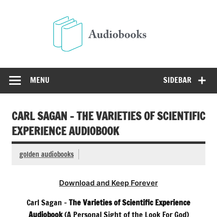
Skip
to
Audio
content
Free Audio Books Online
MENU
SIDEBAR
CARL SAGAN – THE VARIETIES OF SCIENTIFIC
EXPERIENCE AUDIOBOOK
golden audiobooks
Download and Keep Forever
Carl Sagan –
The Varieties of Scientific Experience
Audiobook
(A Personal Sight of the Look For God)