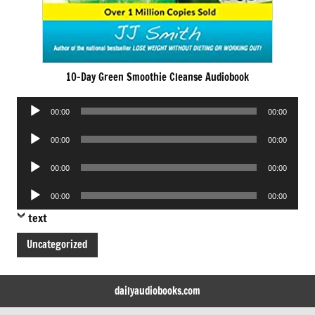
10-Day Green Smoothie Cleanse Audiobook
Audio
00:00
00:00
Player
Audio
00:00
00:00
Player
Audio
00:00
00:00
Player
Audio
00:00
00:00
Player
text
Uncategorized
dailyaudiobooks.com