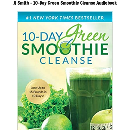
JJ Smith – 10-Day Green Smoothie Cleanse Audiobook