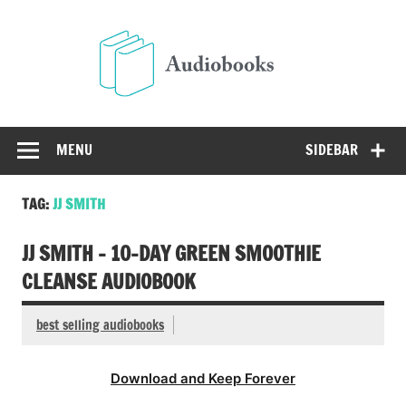
Skip
to
Audio
content
Free Audio Books Online
MENU
SIDEBAR
TAG:
JJ SMITH
JJ SMITH – 10-DAY GREEN SMOOTHIE
CLEANSE AUDIOBOOK
best selling audiobooks
Download and Keep Forever