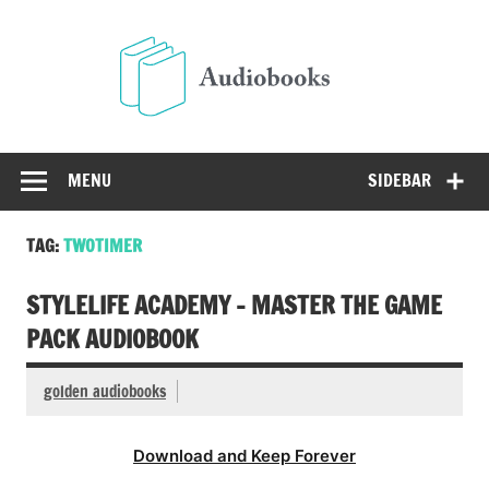
Skip
to
Audio
content
Free Audio Books Online
MENU
SIDEBAR
TAG:
TWOTIMER
STYLELIFE ACADEMY – MASTER THE GAME
PACK AUDIOBOOK
golden audiobooks
Download and Keep Forever