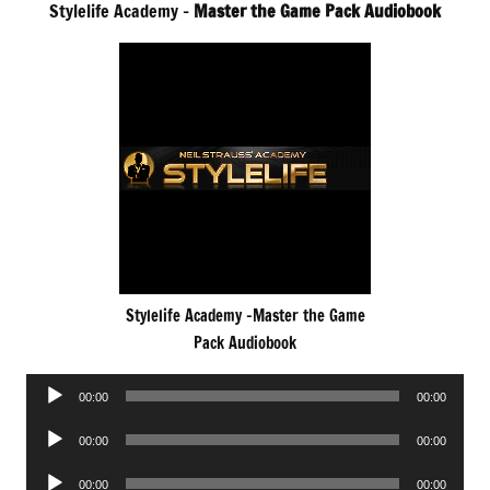
Stylelife Academy –
Master the Game Pack Audiobook
Stylelife Academy -Master the Game
Pack Audiobook
Audio
00:00
00:00
Player
Audio
00:00
00:00
Player
Audio
00:00
00:00