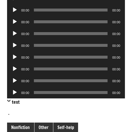
Player
Audio
00:00
00:00
Player
Audio
00:00
00:00
Player
Audio
00:00
00:00
Player
Audio
00:00
00:00
Player
Audio
00:00
00:00
Player
Audio
00:00
00:00
Player
Audio
00:00
00:00
Player
Audio
00:00
00:00
Player
text
.
Nonfiction
Other
Self-help