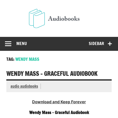
Skip
to
Audio
content
Free Audio Books Online
MENU
SIDEBAR
TAG:
WENDY MASS
WENDY MASS – GRACEFUL AUDIOBOOK
audio audiobooks
Download and Keep Forever
Wendy Mass – Graceful Audiobook