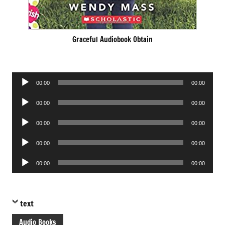
Graceful Audiobook Obtain
Audio
00:00
00:00
Player
Audio
00:00
00:00
Player
Audio
00:00
00:00
Player
Audio
00:00
00:00
Player
Audio
00:00
00:00
Player
text
Audio Books