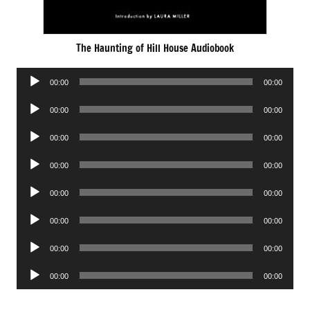
The Haunting of Hill House Audiobook
Audio
00:00
00:00
Player
Audio
00:00
00:00
Player
Audio
00:00
00:00
Player
Audio
00:00
00:00
Player
Audio
00:00
00:00
Player
Audio
00:00
00:00
Player
Audio
00:00
00:00
Player
Audio
00:00
00:00
Player