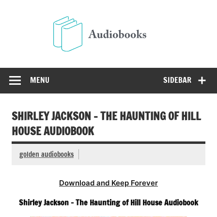
Skip
to
Audio
content
Free Audio Books Online
MENU
SIDEBAR
SHIRLEY JACKSON – THE HAUNTING OF HILL
HOUSE AUDIOBOOK
golden audiobooks
Download and Keep Forever
Shirley Jackson – The Haunting of Hill House Audiobook