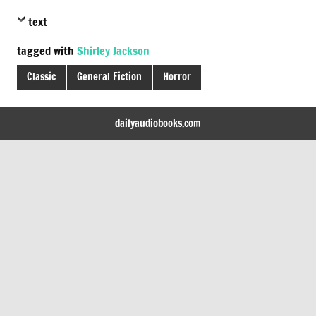
text
tagged with
Shirley Jackson
Classic
General Fiction
Horror
dailyaudiobooks.com