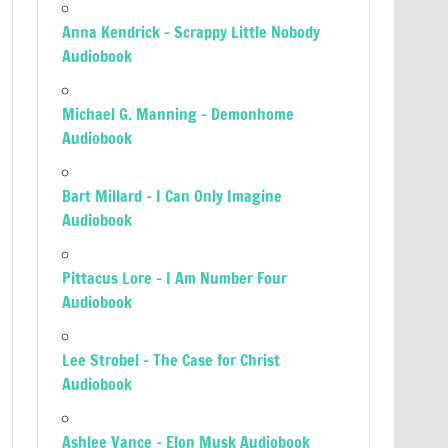
Anna Kendrick – Scrappy Little Nobody
Audiobook
Michael G. Manning – Demonhome
Audiobook
Bart Millard – I Can Only Imagine
Audiobook
Pittacus Lore – I Am Number Four
Audiobook
Lee Strobel – The Case for Christ
Audiobook
Ashlee Vance – Elon Musk Audiobook