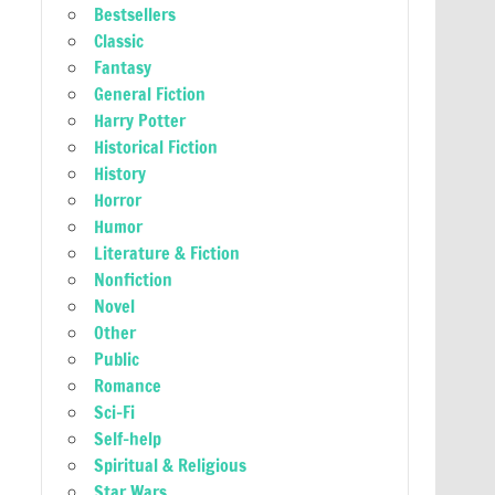
Bestsellers
Classic
Fantasy
General Fiction
Harry Potter
Historical Fiction
History
Horror
Humor
Literature & Fiction
Nonfiction
Novel
Other
Public
Romance
Sci-Fi
Self-help
Spiritual & Religious
Star Wars