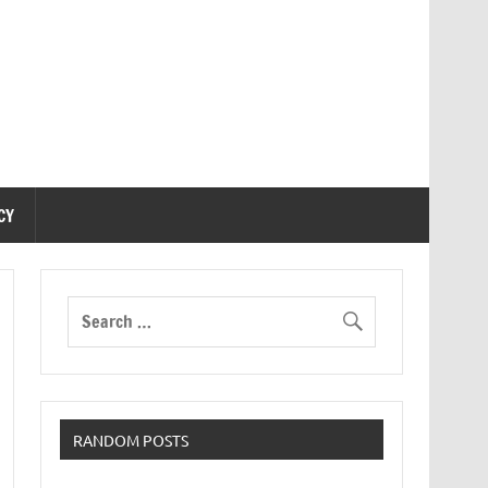
CY
RANDOM POSTS