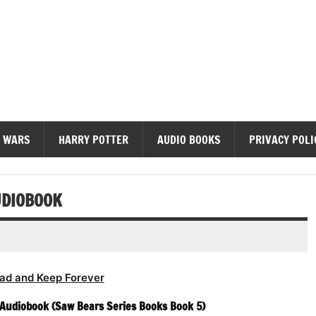
diobooks
 WARS
HARRY POTTER
AUDIO BOOKS
PRIVACY POLI
UDIOBOOK
ad and Keep Forever
 Audiobook (Saw Bears Series Books Book 5)