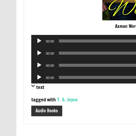
Axman Wer
Audio
00:00
Player
Audio
00:00
Player
Audio
00:00
Player
Audio
00:00
Player
text
tagged with
T. S. Joyce
Audio Books