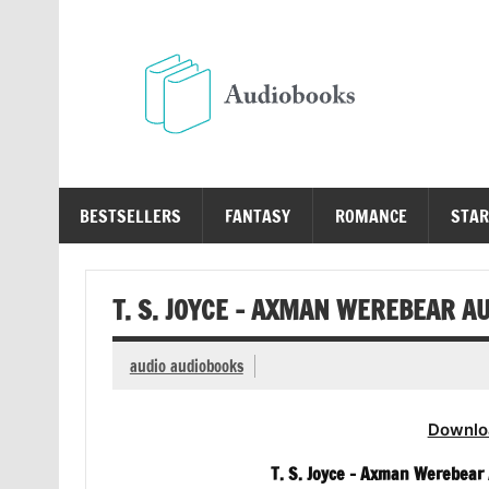
Skip
to
content
Au
Free Audio Books Online
BESTSELLERS
FANTASY
ROMANCE
STAR
T. S. JOYCE – AXMAN WEREBEAR A
audio audiobooks
Downlo
T. S. Joyce – Axman Werebear