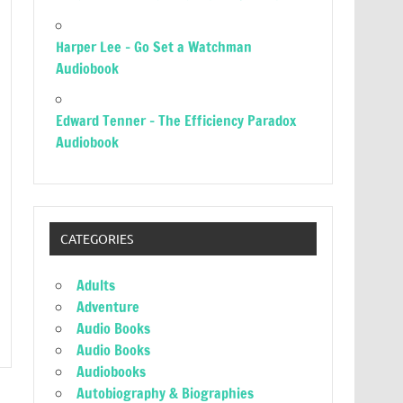
Harper Lee – Go Set a Watchman
Audiobook
Edward Tenner – The Efficiency Paradox
Audiobook
CATEGORIES
Adults
Adventure
Audio Books
Audio Books
Audiobooks
Autobiography & Biographies