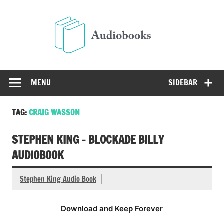
Skip
to
Audio
content
Free Audio Books Online
MENU
SIDEBAR
TAG:
CRAIG WASSON
STEPHEN KING – BLOCKADE BILLY
AUDIOBOOK
Stephen King Audio Book
Download and Keep Forever