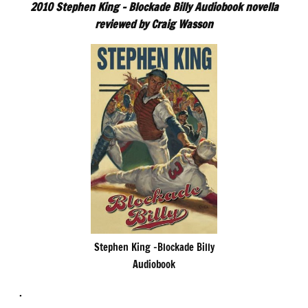
2010 Stephen King – Blockade Billy Audiobook novella
reviewed by Craig Wasson
Stephen King -Blockade Billy
Audiobook
.