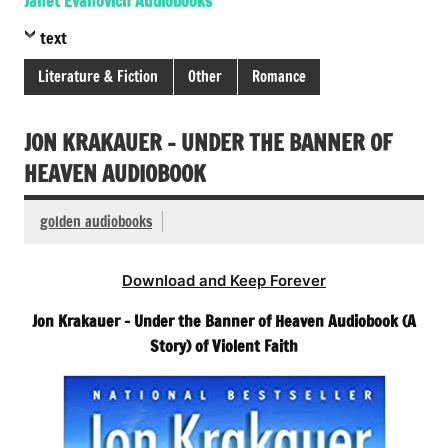
Janet Evanovich Audiobooks
text
Literature & Fiction
Other
Romance
JON KRAKAUER – UNDER THE BANNER OF
HEAVEN AUDIOBOOK
golden audiobooks
Download and Keep Forever
Jon Krakauer – Under the Banner of Heaven Audiobook (A
Story) of Violent Faith