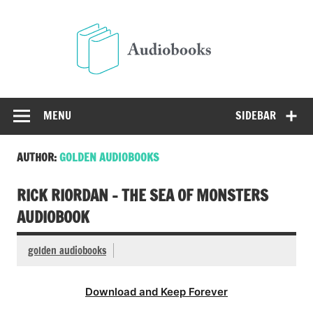
Skip
to
Audio
content
Free Audio Books Online
MENU
SIDEBAR
AUTHOR:
GOLDEN AUDIOBOOKS
RICK RIORDAN – THE SEA OF MONSTERS
AUDIOBOOK
golden audiobooks
Download and Keep Forever