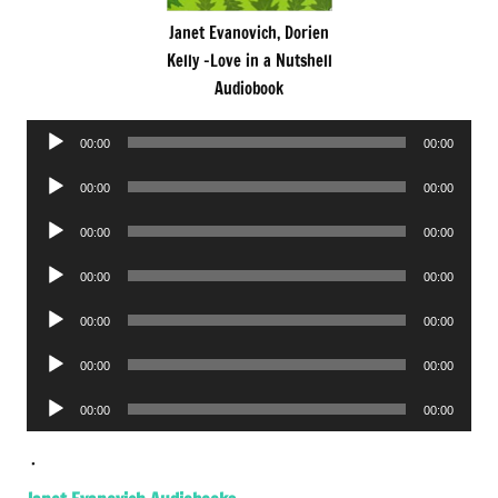
Janet Evanovich, Dorien
Kelly -Love in a Nutshell
Audiobook
Audio
00:00
00:00
Player
Audio
00:00
00:00
Player
Audio
00:00
00:00
Player
Audio
00:00
00:00
Player
Audio
00:00
00:00
Player
Audio
00:00
00:00
Player
Audio
00:00
00:00
Player
.