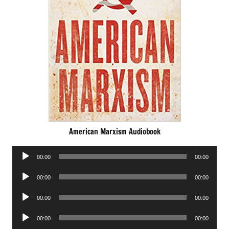
American Marxism Audiobook
Audio
00:00
00:00
Player
Audio
00:00
00:00
Player
Audio
00:00
00:00
Player
Audio
00:00
00:00
Player