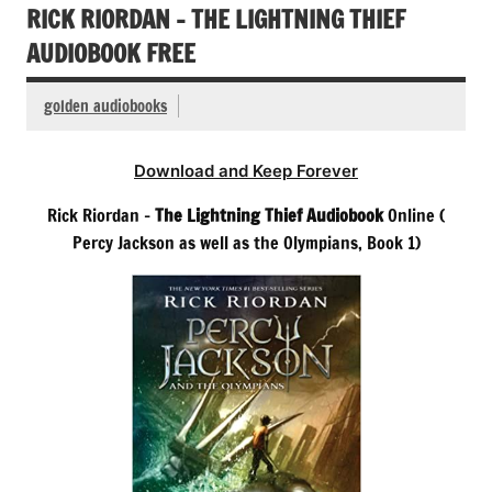
RICK RIORDAN – THE LIGHTNING THIEF
AUDIOBOOK FREE
golden audiobooks
Download and Keep Forever
Rick Riordan –
The Lightning Thief Audiobook
Online
(
Percy Jackson as well as the Olympians, Book 1)