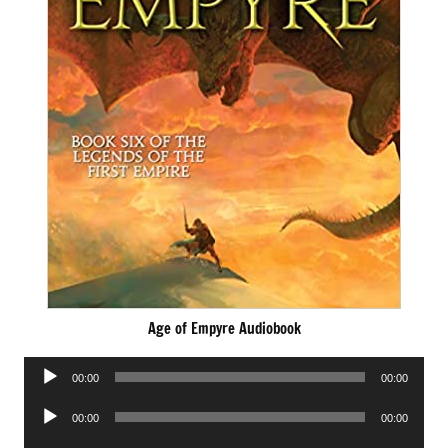
Age of Empyre Audiobook
Audio
00:00
00:00
Player
Audio
00:00
00:00
Player