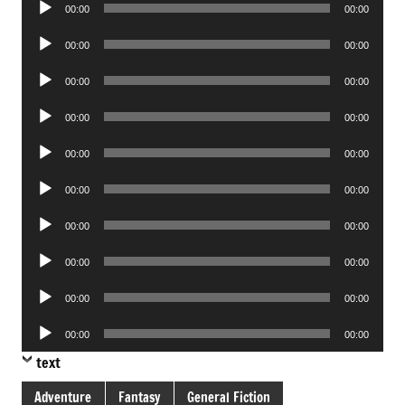
Audio
00:00
00:00
Player
Audio
00:00
00:00
Player
Audio
00:00
00:00
Player
Audio
00:00
00:00
Player
Audio
00:00
00:00
Player
Audio
00:00
00:00
Player
Audio
00:00
00:00
Player
Audio
00:00
00:00
Player
Audio
00:00
00:00
Player
Audio
00:00
00:00
Player
text
Adventure
Fantasy
General Fiction