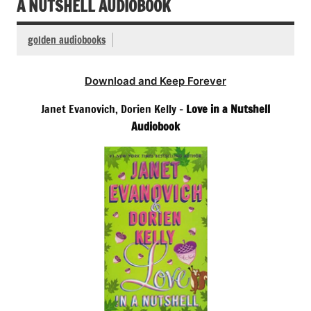
A NUTSHELL AUDIOBOOK
golden audiobooks
Download and Keep Forever
Janet Evanovich, Dorien Kelly –
Love in a Nutshell
Audiobook