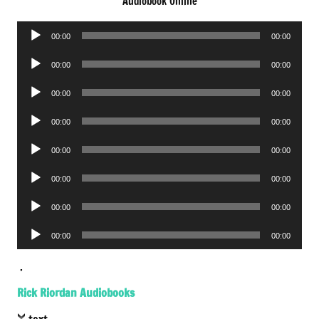
Audiobook Online
Audio
00:00
00:00
Player
Audio
00:00
00:00
Player
Audio
00:00
00:00
Player
Audio
00:00
00:00
Player
Audio
00:00
00:00
Player
Audio
00:00
00:00
Player
Audio
00:00
00:00
Player
Audio
00:00
00:00
Player
.
Rick Riordan Audiobooks