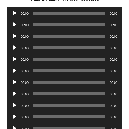
Audio
00:00
00:00
Player
Audio
00:00
00:00
Player
Audio
00:00
00:00
Player
Audio
00:00
00:00
Player
Audio
00:00
00:00
Player
Audio
00:00
00:00
Player
Audio
00:00
00:00
Player
Audio
00:00
00:00
Player
Audio
00:00
00:00
Player
Audio
00:00
00:00
Player
Audio
00:00
00:00