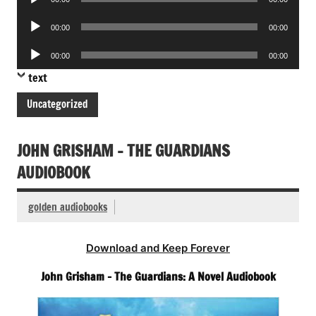
Player
Audio
00:00
00:00
Player
Audio
00:00
00:00
Player
text
Uncategorized
JOHN GRISHAM – THE GUARDIANS
AUDIOBOOK
golden audiobooks
Download and Keep Forever
John Grisham – The Guardians: A Novel Audiobook