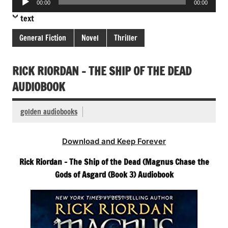
00:00
00:00
Player
text
General Fiction
Novel
Thriller
RICK RIORDAN – THE SHIP OF THE DEAD
AUDIOBOOK
golden audiobooks
Download and Keep Forever
Rick Riordan – The Ship of the Dead (Magnus Chase the
Gods of Asgard (Book 3) Audiobook