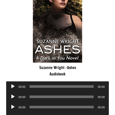
Suzanne Wright -Ashes
Audiobook
Audio
00:00
00:00
Player
Audio
00:00
00:00
Player
Audio
00:00
00:00
Player