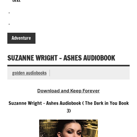
text
.
.
Adventure
SUZANNE WRIGHT – ASHES AUDIOBOOK
golden audiobooks
Download and Keep Forever
Suzanne Wright – Ashes Audiobook ( The Dark in You Book
3)