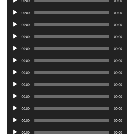
00:00
00:00
Player
Audio
00:00
00:00
Player
Audio
00:00
00:00
Player
Audio
00:00
00:00
Player
Audio
00:00
00:00
Player
Audio
00:00
00:00
Player
Audio
00:00
00:00
Player
Audio
00:00
00:00
Player
Audio
00:00
00:00
Player
Audio
00:00
00:00
Player
Audio
00:00
00:00
Player
Audio
00:00
00:00