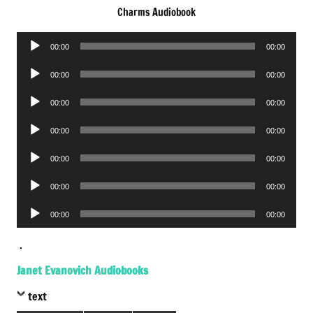
Charms Audiobook
Audio
00:00
00:00
Player
Audio
00:00
00:00
Player
Audio
00:00
00:00
Player
Audio
00:00
00:00
Player
Audio
00:00
00:00
Player
Audio
00:00
00:00
Player
Audio
00:00
00:00
Player
.
Janet Evanovich Audiobooks
text