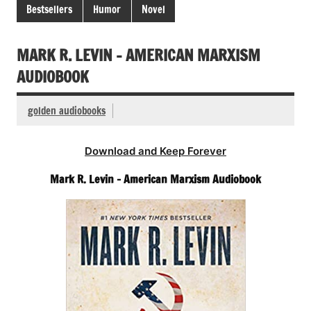
Bestsellers
Humor
Novel
MARK R. LEVIN – AMERICAN MARXISM
AUDIOBOOK
golden audiobooks
Download and Keep Forever
Mark R. Levin – American Marxism Audiobook