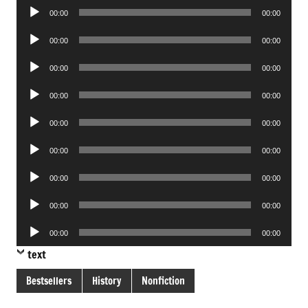
Audio
00:00
00:00
Player
Audio
00:00
00:00
Player
Audio
00:00
00:00
Player
Audio
00:00
00:00
Player
Audio
00:00
00:00
Player
Audio
00:00
00:00
Player
Audio
00:00
00:00
Player
Audio
00:00
00:00
Player
Audio
00:00
00:00
Player
text
Bestsellers
History
Nonfiction