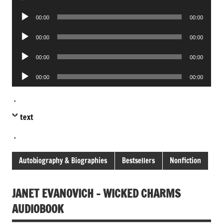
Player
Audio
00:00
00:00
Player
Audio
00:00
00:00
Player
Audio
00:00
00:00
Player
Audio
00:00
00:00
Player
.
text
.
Autobiography & Biographies
Bestsellers
Nonfiction
JANET EVANOVICH – WICKED CHARMS
AUDIOBOOK