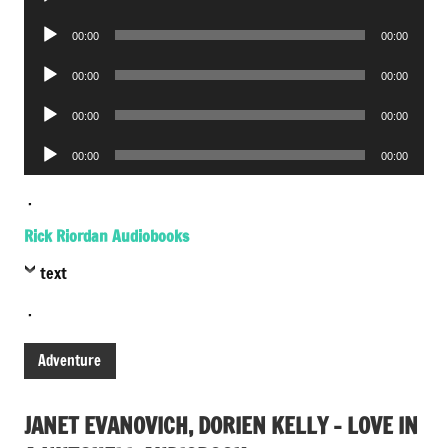
Player
Audio
00:00
00:00
Player
Audio
00:00
00:00
Player
Audio
00:00
00:00
Player
Audio
00:00
00:00
Player
.
Rick Riordan Audiobooks
text
.
Adventure
JANET EVANOVICH, DORIEN KELLY – LOVE IN