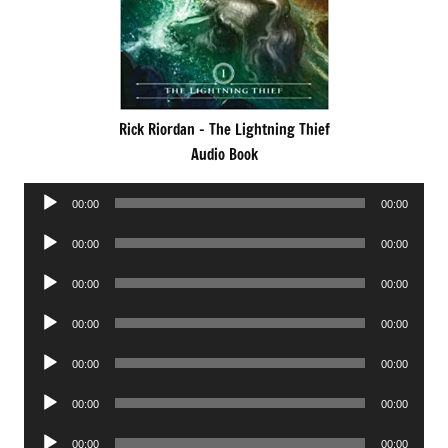
Rick Riordan – The Lightning Thief
Audio Book
Audio
00:00
00:00
Player
Audio
00:00
00:00
Player
Audio
00:00
00:00
Player
Audio
00:00
00:00
Player
Audio
00:00
00:00
Player
Audio
00:00
00:00
Player
Audio
00:00
00:00