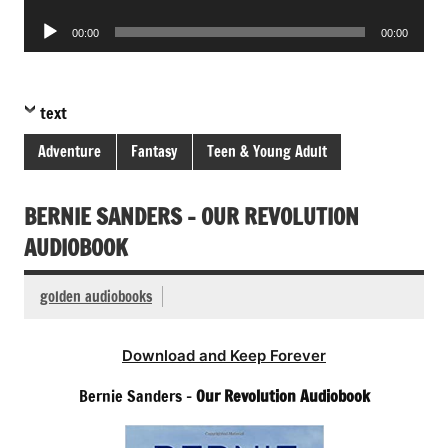
Player
Audio
00:00
00:00
Player
text
Adventure
Fantasy
Teen & Young Adult
BERNIE SANDERS – OUR REVOLUTION
AUDIOBOOK
golden audiobooks
Download and Keep Forever
Bernie Sanders –
Our Revolution Audiobook