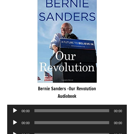
Bernie Sanders -Our Revolution
Audiobook
Audio
00:00
00:00
Player
Audio
00:00
00:00
Player
Audio