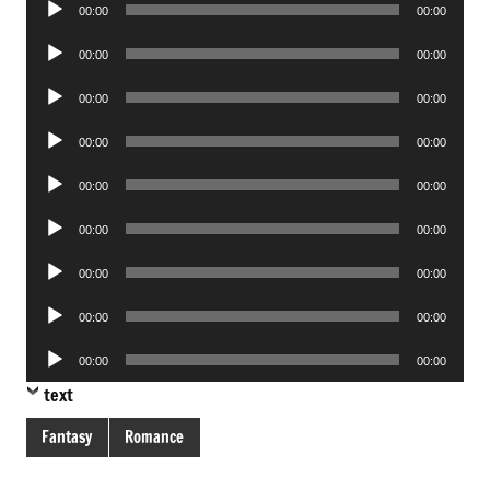
Audio
00:00
00:00
Player
Audio
00:00
00:00
Player
Audio
00:00
00:00
Player
Audio
00:00
00:00
Player
Audio
00:00
00:00
Player
Audio
00:00
00:00
Player
Audio
00:00
00:00
Player
Audio
00:00
00:00
Player
Audio
00:00
00:00
Player
text
Fantasy
Romance