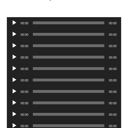
Audio
00:00
00:00
Player
Audio
00:00
00:00
Player
Audio
00:00
00:00
Player
Audio
00:00
00:00
Player
Audio
00:00
00:00
Player
Audio
00:00
00:00
Player
Audio
00:00
00:00
Player
Audio
00:00
00:00
Player
Audio
00:00
00:00
Player
Audio
00:00
00:00