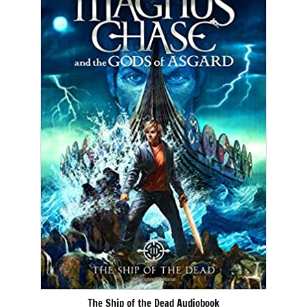
The Ship of the Dead Audiobook