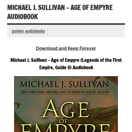
MICHAEL J. SULLIVAN – AGE OF EMPYRE
AUDIOBOOK
golden audiobooks
Download and Keep Forever
Michael J. Sullivan – Age of Empyre (Legends of the First
Empire, Guide 6) Audiobook