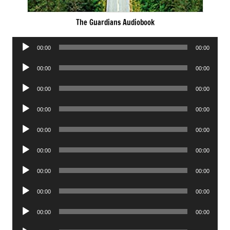
The Guardians Audiobook
Audio
00:00
00:00
Player
Audio
00:00
00:00
Player
Audio
00:00
00:00
Player
Audio
00:00
00:00
Player
Audio
00:00
00:00
Player
Audio
00:00
00:00
Player
Audio
00:00
00:00
Player
Audio
00:00
00:00
Player
Audio
00:00
00:00
Player
Audio