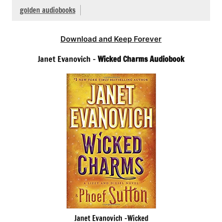
golden audiobooks
Download and Keep Forever
Janet Evanovich –
Wicked Charms Audiobook
Janet Evanovich -Wicked