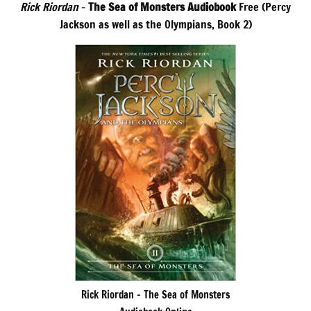
Rick Riordan
–
The Sea of Monsters Audiobook
Free (Percy
Jackson as well as the Olympians, Book 2)
Rick Riordan – The Sea of Monsters