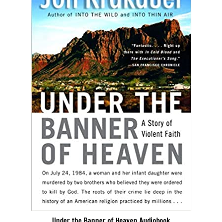
Under the Banner of Heaven Audiobook